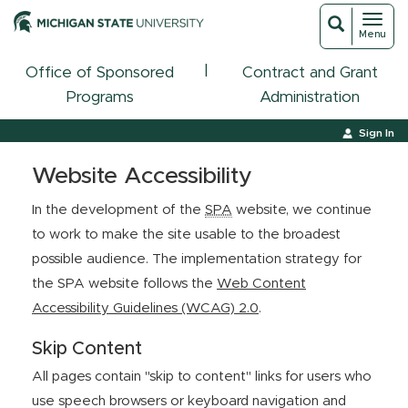
Toggl
Toggle
Menu
navigat
search
|
Office of Sponsored
Contract and Grant
Programs
Administration
Sign In
Website Accessibility
In the development of the
SPA
website, we continue
to work to make the site usable to the broadest
possible audience. The implementation strategy for
the SPA website follows the
Web Content
Accessibility Guidelines (WCAG) 2.0
.
Skip Content
All pages contain "skip to content" links for users who
use speech browsers or keyboard navigation and