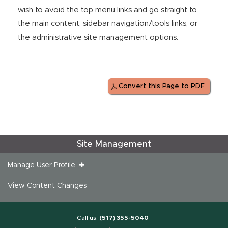
wish to avoid the top menu links and go straight to
the main content, sidebar navigation/tools links, or
the administrative site management options.
Convert this Page to PDF
Site Management
Manage User Profile
View Content Changes
Call us:
(517) 355-5040